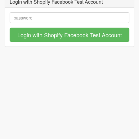
Login with Shopify Facebook Test Account