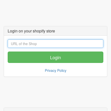
Login on your shopify store
Privacy Policy